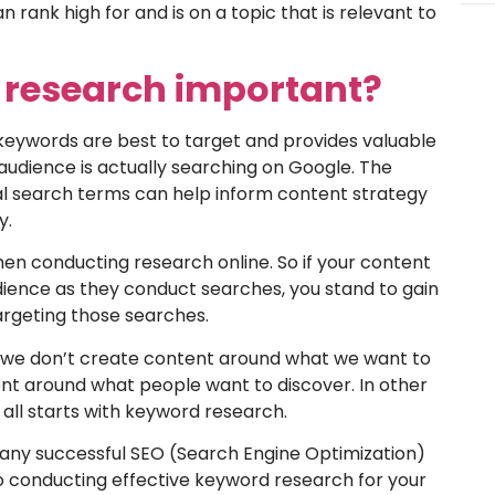
n rank high for and is on a topic that is relevant to
 research important?
keywords are best to target and provides valuable
t audience is actually searching on Google. The
ual search terms can help inform content strategy
y.
hen conducting research online. So if your content
audience as they conduct searches, you stand to gain
argeting those searches.
y, we don’t create content around what we want to
ent around what people want to discover. In other
 all starts with keyword research.
 any successful SEO (Search Engine Optimization)
o conducting effective keyword research for your