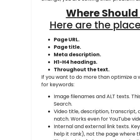
W
here Should
Here are the plac
Page URL.
Page title.
Meta description.
H1-H4 headings.
Throughout the text.
If you want to do more than optimize a
for keywords:
Image filenames and ALT texts. Th
Search.
Video title, description, transcript
natch. Works even for YouTube vid
Internal and external link texts. Ke
help it rank), not the page where t