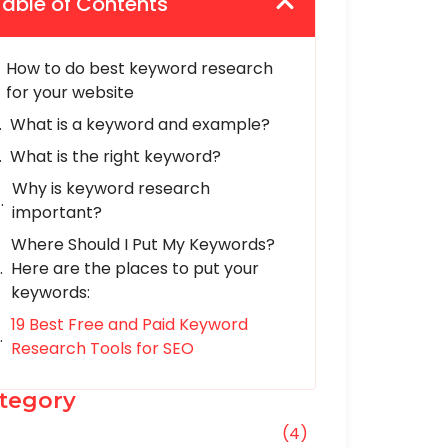
Table of Contents
How to do best keyword research
for your website
What is a keyword and example?
What is the right keyword?
Why is keyword research
important?
Where Should I Put My Keywords?
Here are the places to put your
keywords:
19 Best Free and Paid Keyword
Research Tools for SEO
tegory
O
(4)