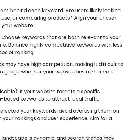
tent behind each keyword. Are users likely looking
chase, or comparing products? Align your chosen
 your website.
: Choose keywords that are both relevant to your
e. Balance highly competitive keywords with less
es of ranking.
 may have high competition, making it difficult to
y to gauge whether your website has a chance to
cable): If your website targets a specific
-based keywords to attract local traffic.
selected your keywords, avoid overusing them on
 your rankings and user experience. Aim for a
al landscape is dynamic, and search trends may