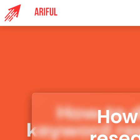
HOME
S
How 
resea