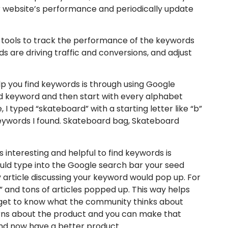
 website’s performance and periodically update
s tools to track the performance of the keywords
 are driving traffic and conversions, and adjust
p you find keywords is through using Google
ed keyword and then start with every alphabet
 I typed “skateboard” with a starting letter like “b”
eywords I found. Skateboard bag, Skateboard
 interesting and helpful to find keywords is
ould type into the Google search bar your seed
article discussing your keyword would pop up. For
 and tons of articles popped up. This way helps
u get to know what the community thinks about
erns about the product and you can make that
and now have a better product.