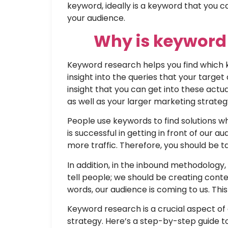
keyword, ideally is a keyword that you ca
your audience.
W
hy is keyword
Keyword research helps you find which 
insight into the queries that your targe
insight that you can get into these act
as well as your larger marketing strateg
People use keywords to find solutions w
is successful in getting in front of our 
more traffic. Therefore, you should be t
In addition, in the inbound methodolog
tell people; we should be creating cont
words, our audience is coming to us. This
Keyword research is a crucial aspect of
strategy. Here’s a step-by-step guide t