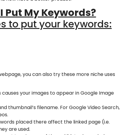
 I Put My Keywords?
es to put your keywords:
 webpage, you can also try these more niche uses
is causes your images to appear in Google Image
, and thumbnail’s filename. For Google Video Search,
eos.
ywords placed there affect the linked page (i.e.
hey are used.