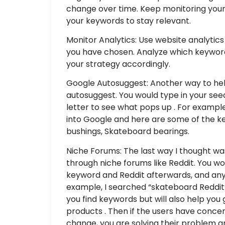
change over time. Keep monitoring your
your keywords to stay relevant.
Monitor Analytics: Use website analytic
you have chosen. Analyze which keywords
your strategy accordingly.
Google Autosuggest: Another way to hel
autosuggest. You would type in your se
letter to see what pops up . For example,
into Google and here are some of the k
bushings, Skateboard bearings.
Niche Forums: The last way I thought was
through niche forums like Reddit. You w
keyword and Reddit afterwards, and any 
example, I searched “skateboard Reddit”
you find keywords but will also help yo
products . Then if the users have conc
change, you are solving their problem 