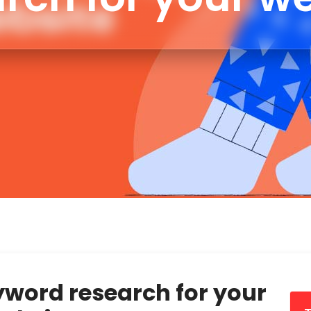
yword research for your