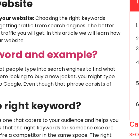
ebsite
your website:
Choosing the right keywords
getting traffic from search engines. The better
ffic you will get. In this article we will learn how
r website.
yword and example?
t people type into search engines to find what
 were looking to buy a new jacket, you might type
to Google. Even though that phrase consists of
e right keyword?
he one that caters to your audience and helps you
Ca
s that the right keywords for someone else are
SE
y’re a competitor in the same space. The right