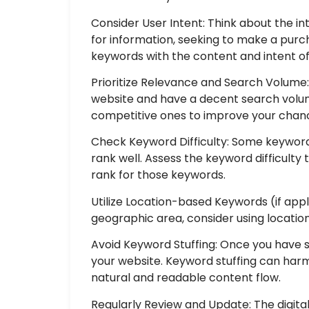
Consider User Intent: Think about the in
for information, seeking to make a pur
keywords with the content and intent of
Prioritize Relevance and Search Volume
website and have a decent search volum
competitive ones to improve your chanc
Check Keyword Difficulty: Some keywords
rank well. Assess the keyword difficult
rank for those keywords.
Utilize Location-based Keywords (if appli
geographic area, consider using location
Avoid Keyword Stuffing: Once you have 
your website. Keyword stuffing can harm
natural and readable content flow.
Regularly Review and Update: The digit