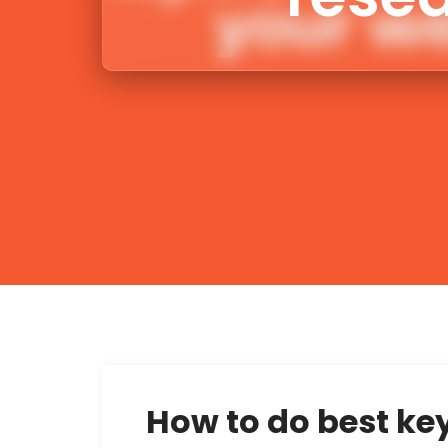
How to do best ke