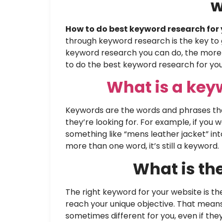
w
How to do best keyword research for 
through keyword research is the key to 
keyword research you can do, the more tra
to do the best keyword research for you
What is a ke
Keywords are the words and phrases tha
they’re looking for. For example, if you
something like “mens leather jacket” in
more than one word, it’s still a keyword.
What is th
The right keyword for your website is t
reach your unique objective. That mean
sometimes different for you, even if the