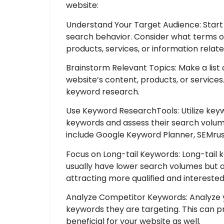
website:
Understand Your Target Audience: Start
search behavior. Consider what terms o
products, services, or information relat
Brainstorm Relevant Topics: Make a list 
website’s content, products, or services.
keyword research.
Use Keyword ResearchTools: Utilize keyw
keywords and assess their search volum
include Google Keyword Planner, SEMrus
Focus on Long-tail Keywords: Long-tail 
usually have lower search volumes but a
attracting more qualified and interested 
Analyze Competitor Keywords: Analyze y
keywords they are targeting. This can p
beneficial for your website as well.