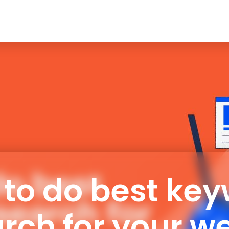
ERVICE
ABOUT ME
MY SKILLS
PROJECTS
BLO
to do best ke
rch for your w