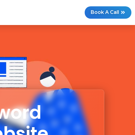
G
Book A Call
yword
ebsite