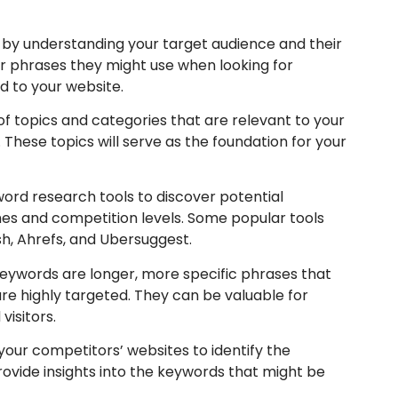
 by understanding your target audience and their
r phrases they might use when looking for
ed to your website.
of topics and categories that are relevant to your
 These topics will serve as the foundation for your
ord research tools to discover potential
es and competition levels. Some popular tools
h, Ahrefs, and Ubersuggest.
keywords are longer, more specific phrases that
re highly targeted. They can be valuable for
visitors.
our competitors’ websites to identify the
rovide insights into the keywords that might be